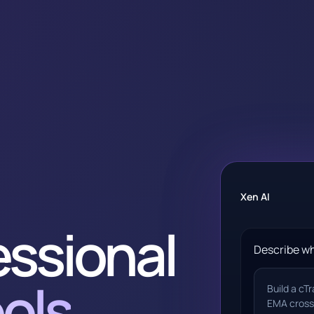
Xen AI
essional
Describe wh
ols
Build a cT
EMA cross