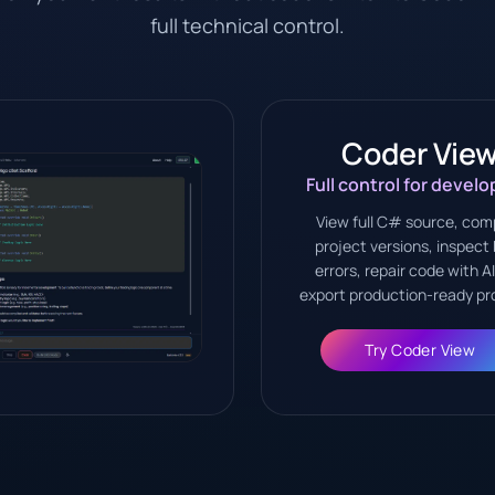
full technical control.
Coder Vie
Full control for develo
View full C# source, com
project versions, inspect 
errors, repair code with A
export production-ready pr
Try Coder View