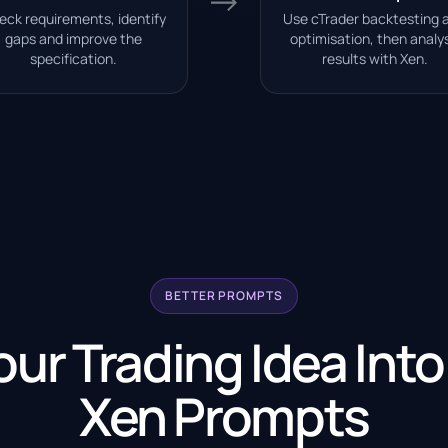
→
eck requirements, identify
Use cTrader backtesting 
gaps and improve the
optimisation, then analy
specification.
results with Xen.
BETTER PROMPTS
our Trading Idea Into
Xen Prompts