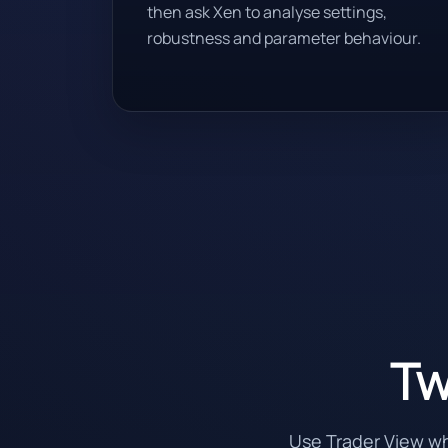
then ask Xen to analyse settings,
robustness and parameter behaviour.
Tw
Use Trader View w