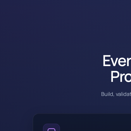
Ever
Pro
Build, valid