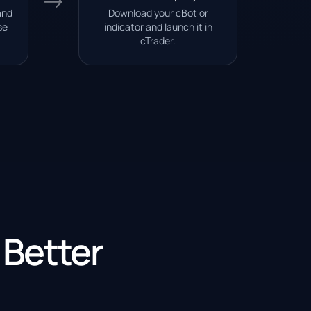
→
and
Download your cBot or
se
indicator and launch it in
cTrader.
 Better