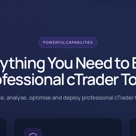
POWERFUL CAPABILITIES
ything You Need to 
fessional cTrader T
ate, analyse, optimise and deploy professional cTrader t