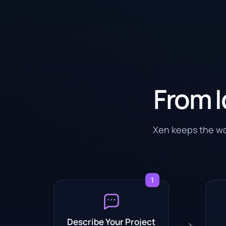
From I
Xen keeps the wor
1
Describe Your Project