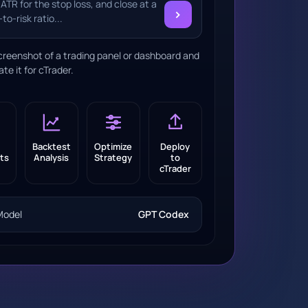
 ATR for the stop loss, and close at a
›
to-risk ratio...
creenshot of a trading panel or dashboard and
ate it for cTrader.
Backtest
Optimize
Deploy
ts
Analysis
Strategy
to
cTrader
Model
GPT Codex