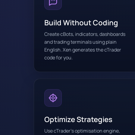
Build Without Coding
Create cBots, indicators, dashboards
and trading terminals using plain
English. Xen generates the cTrader
code for you.
Optimize Strategies
Use cTrader’s optimisation engine,