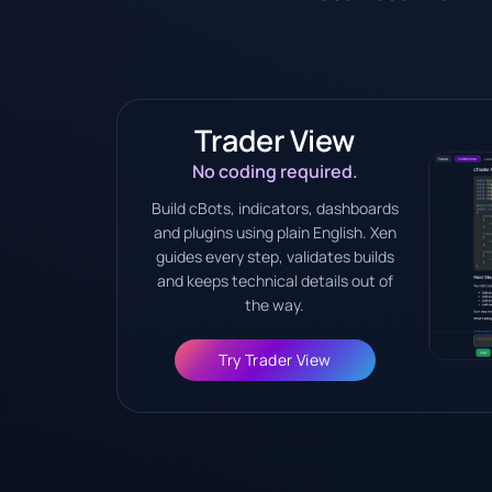
Trader View
No coding required.
Build cBots, indicators, dashboards
and plugins using plain English. Xen
guides every step, validates builds
and keeps technical details out of
the way.
Try Trader View