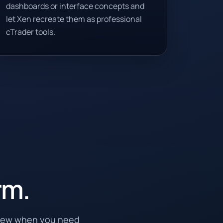
dashboards or interface concepts and
let Xen recreate them as professional
cTrader tools.
rm.
View when you need