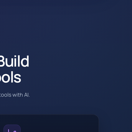
Build
ools
ools with AI.