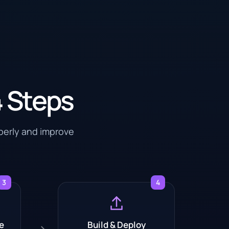
4 Steps
operly and improve
3
4
e
Build & Deploy