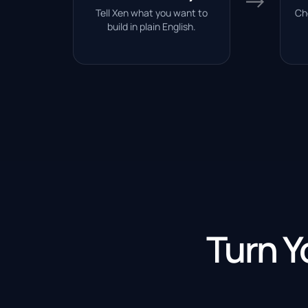
→
Tell Xen what you want to
Ch
build in plain English.
Turn Y