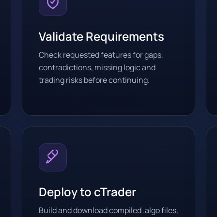
Validate Requirements
Check requested features for gaps,
contradictions, missing logic and
trading risks before continuing.
Deploy to cTrader
Build and download compiled .algo files,