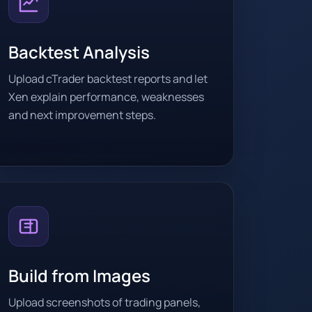
Backtest Analysis
Upload cTrader backtest reports and let
Xen explain performance, weaknesses
and next improvement steps.
Build from Images
Upload screenshots of trading panels,