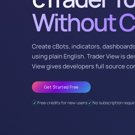
Without 
Create cBots, indicators, dashboards
using plain English. Trader View is d
View gives developers full source con
Get Started Free
Free credits for new users
No subscription requi
✓
✓