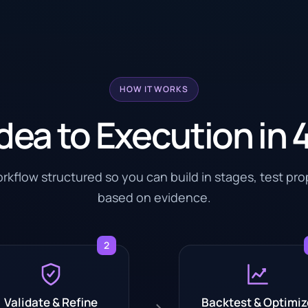
HOW IT WORKS
dea to Execution in 
kflow structured so you can build in stages, test pr
based on evidence.
2
Validate & Refine
Backtest & Optimiz