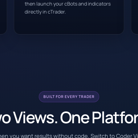
then launch your cBots and indicators
directly in cTrader.
BUILT FOR EVERY TRADER
o Views. One Platfo
hen you want results without code. Switch to Coder 