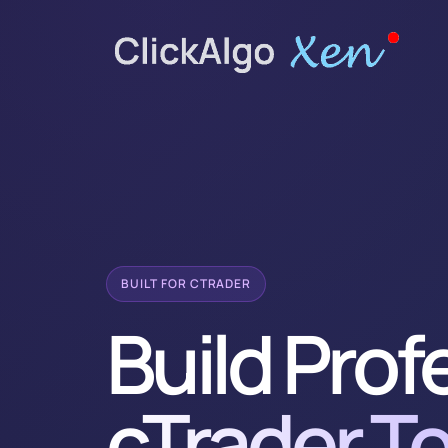
BUILT FOR CTRADER
Build Prof
cTrader To