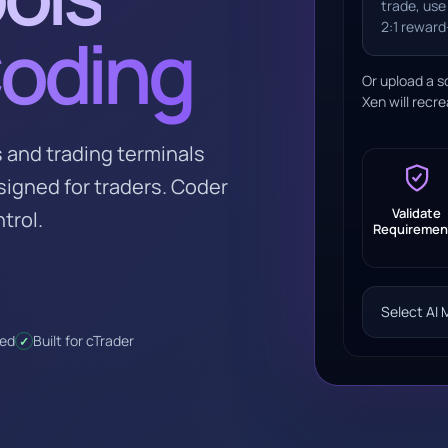
trade, use
2:1 reward-
Coding
Or upload a s
Xen will recre
 and trading terminals
esigned for traders. Coder
Validate
trol.
Requiremen
Select AI 
red
Built for cTrader
✓