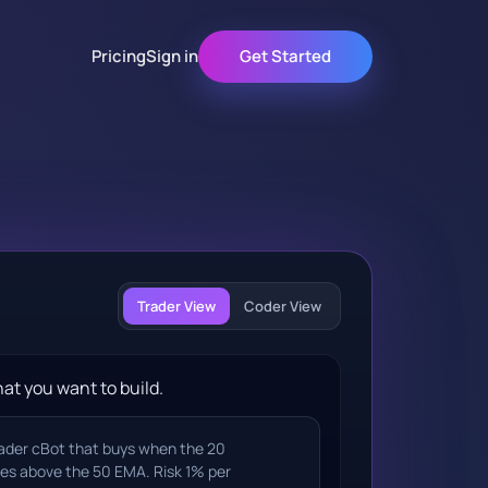
Pricing
Sign in
Get Started
Trader View
Coder View
at you want to build.
rader cBot that buys when the 20
es above the 50 EMA. Risk 1% per