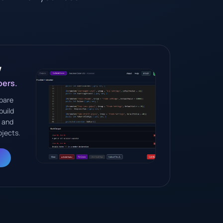
w
pers.
pare
build
I and
ojects.