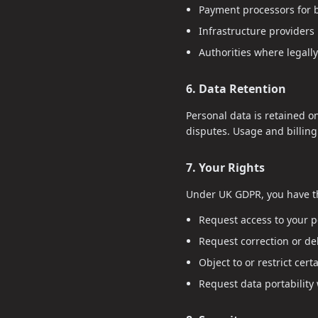
Payment processors for b
Infrastructure providers 
Authorities where legally
6. Data Retention
Personal data is retained o
disputes. Usage and billin
7. Your Rights
Under UK GDPR, you have th
Request access to your p
Request correction or del
Object to or restrict cert
Request data portability