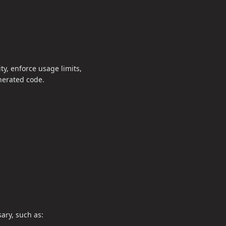
y, enforce usage limits,
enerated code.
ary, such as: