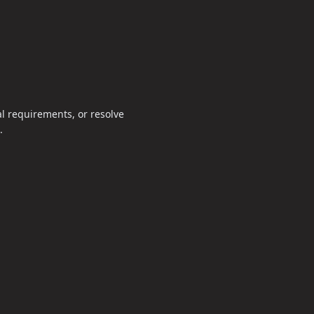
al requirements, or resolve
.