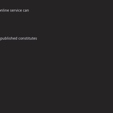
nline service can
 published constitutes