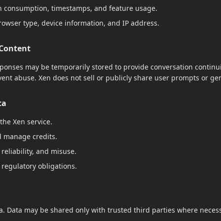
n consumption, timestamps, and feature usage.
rowser type, device information, and IP address.
 Content
onses may be temporarily stored to provide conversation continuit
event abuse. Xen does not sell or publicly share user prompts or g
ta
the Xen service.
 manage credits.
reliability, and misuse.
 regulatory obligations.
a. Data may be shared only with trusted third parties where necess