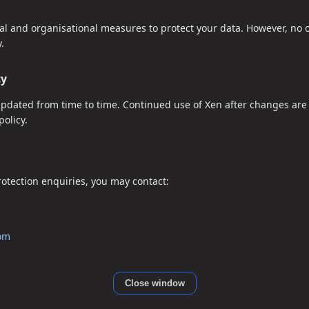
l and organisational measures to protect your data. However, no o
.
cy
updated from time to time. Continued use of Xen after changes are
olicy.
protection enquiries, you may contact:
com
Close window