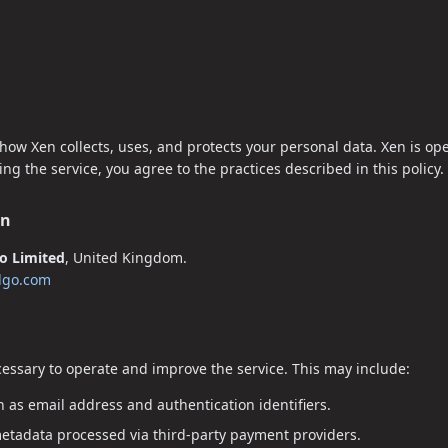
 how Xen collects, uses, and protects your personal data. Xen is op
g the service, you agree to the practices described in this policy.
on
go Limited
, United Kingdom.
algo.com
cessary to operate and improve the service. This may include:
 as email address and authentication identifiers.
metadata processed via third-party payment providers.