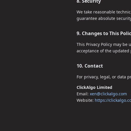
8. Security
We take reasonable technica
guarantee absolute security
9. Changes to This Poli
This Privacy Policy may be 
acceptance of the updated p
10. Contact
For privacy, legal, or data 
ClickAlgo Limited
Email:
xen@clickalgo.com
Website:
https://clickalgo.