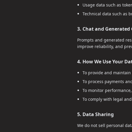
Usage data such as toke
Technical data such as b
3. Chat and Generated
Prompts and generated resp
improve reliability, and pr
4. How We Use Your Da
To provide and maintain 
To process payments and
To monitor performance, 
To comply with legal and
5. Data Sharing
We do not sell personal dat