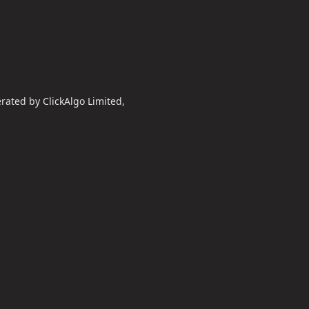
erated by ClickAlgo Limited,