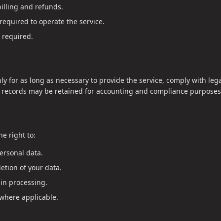
illing and refunds.
required to operate the service.
 required.
nly for as long as necessary to provide the service, comply with leg
g records may be retained for accounting and compliance purposes
e right to:
ersonal data.
etion of your data.
ain processing.
 where applicable.