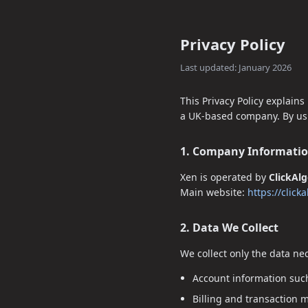
Privacy Policy
Last updated: January 2026
This Privacy Policy explains
a UK-based company. By usin
1. Company Informati
Xen is operated by
ClickAl
Main website:
https://click
2. Data We Collect
We collect only the data ne
Account information such
Billing and transaction 