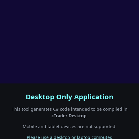
Desktop Only Application
This tool generates C# code intended to be compiled in
cTrader Desktop
.
Mobile and tablet devices are not supported.
Please use a desktop or laptop computer.