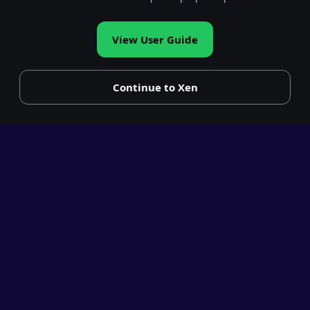
View User Guide
Continue to Xen